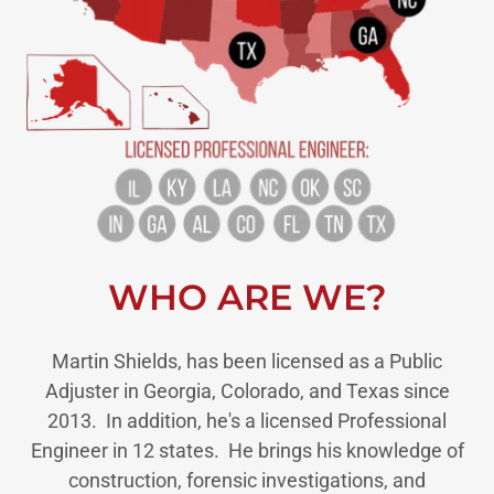
WHO ARE WE?
Martin Shields, has been licensed as a Public
Adjuster in Georgia, Colorado, and Texas since
2013. In addition, he's a licensed Professional
Engineer in 12 states. He brings his knowledge of
construction, forensic investigations, and