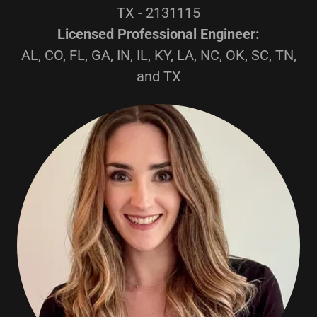
TX - 2131115
Licensed Professional Engineer:
AL, CO, FL, GA, IN, IL, KY, LA, NC, OK, SC, TN,
and TX