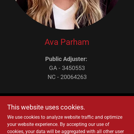
Ava Parham
Public Adjuster:
GA - 3450553
NC - 20064263
This website uses cookies.
We use cookies to analyze website traffic and optimize
your website experience. By accepting our use of
Copyright © 2022 ClaimsFi Public Adjusters - All Rights
cookies, your data will be aggregated with all other user
Reserved.