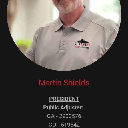
Martin Shields
PRESIDENT
Public Adjuster:
GA - 2900576
CO - 519842