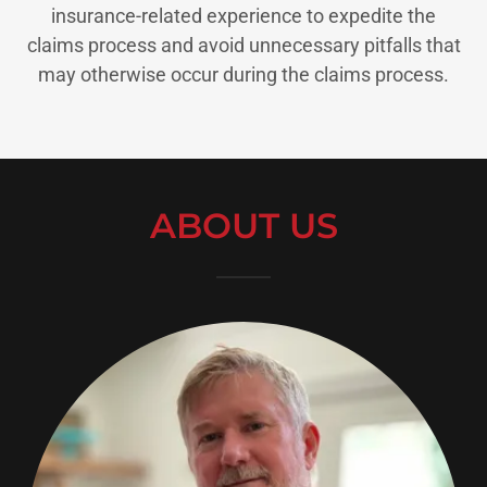
insurance-related experience to expedite the
claims process and avoid unnecessary pitfalls that
may otherwise occur during the claims process.
ABOUT US